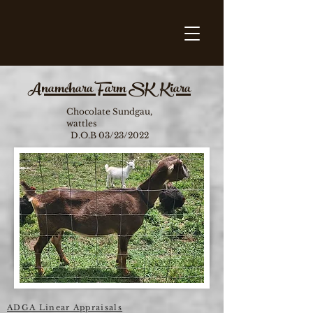
Anamchara Farm SK Kiara
Chocolate Sundgau,
wattles
D.O.B 03/23/2022
ADGA Linear Appraisals