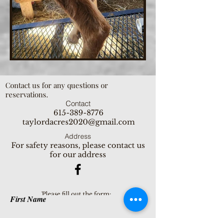
Contact us for any questions or
reservations.
Contact
615-389-8776
taylordacres2020@gmail.com
Address
For safety reasons, please contact us
for our address
ֿPlease fill out the form:
First Name