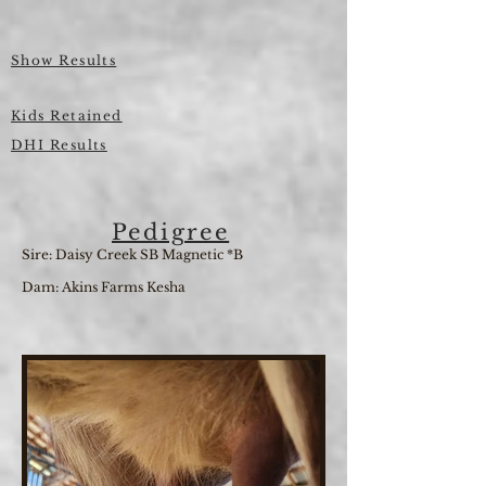
Show Results
Kids Retained
DHI Results
Pedigree
Sire: Daisy Creek SB Magnetic *B
Dam: Akins Farms Kesha